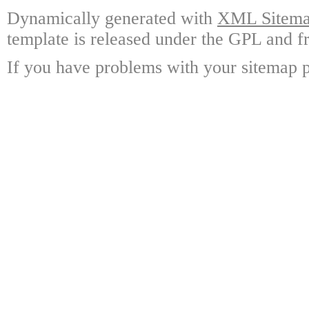
Dynamically generated with
XML Sitemap
template is released under the GPL and fr
If you have problems with your sitemap p