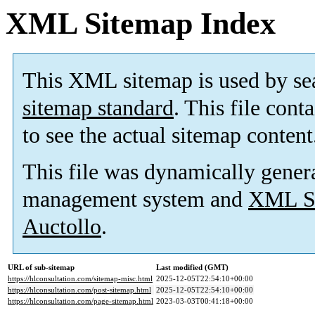
XML Sitemap Index
This XML sitemap is used by se
sitemap standard
. This file cont
to see the actual sitemap content
This file was dynamically gener
management system and
XML Si
Auctollo
.
URL of sub-sitemap
Last modified (GMT)
https://hlconsultation.com/sitemap-misc.html
2025-12-05T22:54:10+00:00
https://hlconsultation.com/post-sitemap.html
2025-12-05T22:54:10+00:00
https://hlconsultation.com/page-sitemap.html
2023-03-03T00:41:18+00:00